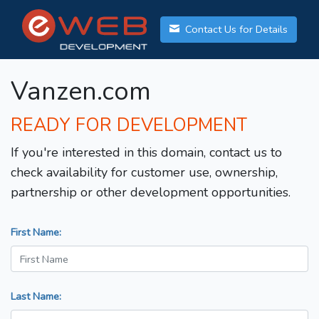
Contact Us for Details
Vanzen.com
READY FOR DEVELOPMENT
If you're interested in this domain, contact us to
check availability for customer use, ownership,
partnership or other development opportunities.
First Name:
Last Name: