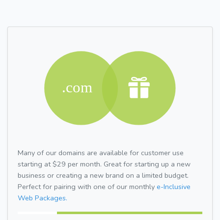
Many of our domains are available for customer use
starting at $29 per month. Great for starting up a new
business or creating a new brand on a limited budget.
Perfect for pairing with one of our monthly
e-Inclusive
Web Packages.