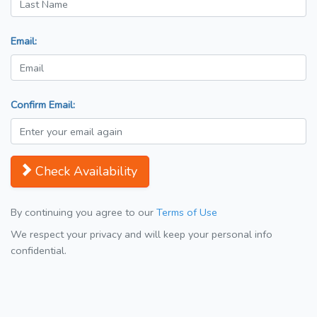
Email:
Confirm Email:
Check Availability
By continuing you agree to our
Terms of Use
We respect your privacy and will keep your personal info
confidential.