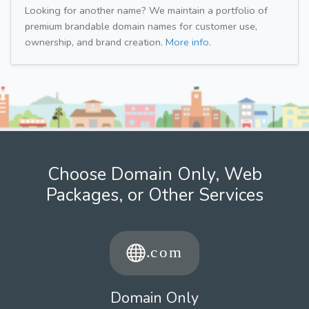
Looking for another name? We maintain a portfolio of
premium brandable domain names for customer use,
ownership, and brand creation.
More info.
Choose Domain Only, Web
Packages, or Other Services
Domain Only