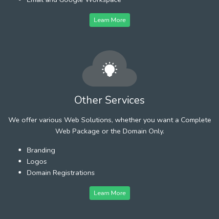
Learn More
Other Services
We offer various Web Solutions, whether you want a Complete
Web Package or the Domain Only.
Branding
Logos
Domain Registrations
Learn More