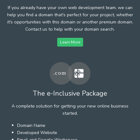
If you already have your own web development team, we can
help you find a domain that's perfect for your project, whether
it's opportunities with this domain or another premium domain.
Contact us to help with your domain search.
Learn More
The e-Inclusive Package
A complete solution for getting your new online business
started.
Domain Name
Developed Website
Email and Google Workspace